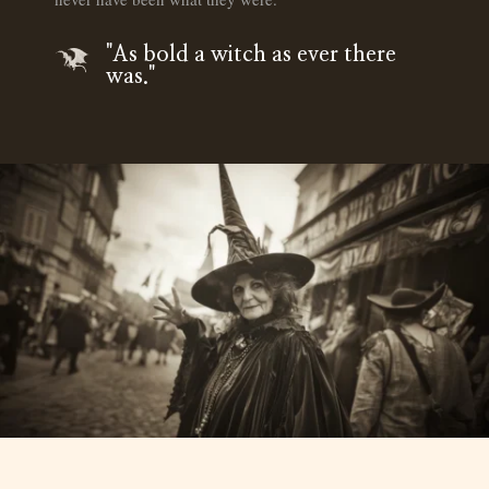
"As bold a witch as ever there
was."