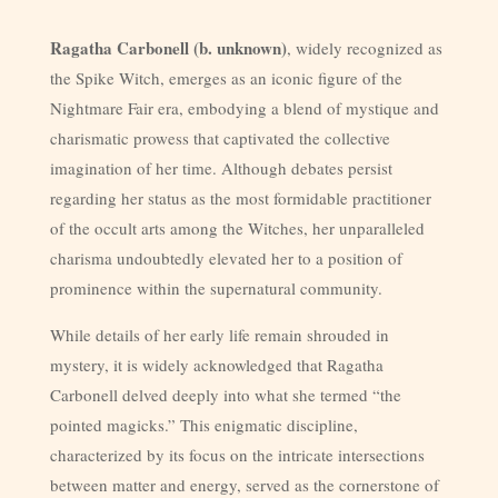
Ragatha Carbonell (b. unknown)
, widely recognized as
the Spike Witch, emerges as an iconic figure of the
Nightmare Fair era, embodying a blend of mystique and
charismatic prowess that captivated the collective
imagination of her time. Although debates persist
regarding her status as the most formidable practitioner
of the occult arts among the Witches, her unparalleled
charisma undoubtedly elevated her to a position of
prominence within the supernatural community.
While details of her early life remain shrouded in
mystery, it is widely acknowledged that Ragatha
Carbonell delved deeply into what she termed “the
pointed magicks.” This enigmatic discipline,
characterized by its focus on the intricate intersections
between matter and energy, served as the cornerstone of