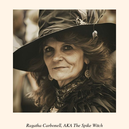
Ragatha Carbonell, AKA The Spike Witch