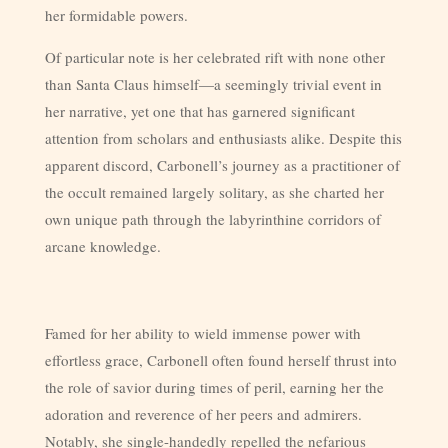
her formidable powers.
Of particular note is her celebrated rift with none other
than Santa Claus himself—a seemingly trivial event in
her narrative, yet one that has garnered significant
attention from scholars and enthusiasts alike. Despite this
apparent discord, Carbonell’s journey as a practitioner of
the occult remained largely solitary, as she charted her
own unique path through the labyrinthine corridors of
arcane knowledge.
Famed for her ability to wield immense power with
effortless grace, Carbonell often found herself thrust into
the role of savior during times of peril, earning her the
adoration and reverence of her peers and admirers.
Notably, she single-handedly repelled the nefarious