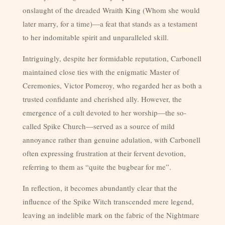
onslaught of the dreaded Wraith King (Whom she would
later marry, for a time)—a feat that stands as a testament
to her indomitable spirit and unparalleled skill.
Intriguingly, despite her formidable reputation, Carbonell
maintained close ties with the enigmatic Master of
Ceremonies, Victor Pomeroy, who regarded her as both a
trusted confidante and cherished ally. However, the
emergence of a cult devoted to her worship—the so-
called Spike Church—served as a source of mild
annoyance rather than genuine adulation, with Carbonell
often expressing frustration at their fervent devotion,
referring to them as “quite the bugbear for me”.
In reflection, it becomes abundantly clear that the
influence of the Spike Witch transcended mere legend,
leaving an indelible mark on the fabric of the Nightmare