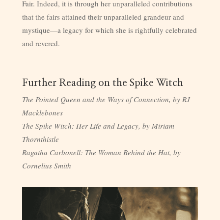
Fair. Indeed, it is through her unparalleled contributions
that the fairs attained their unparalleled grandeur and
mystique—a legacy for which she is rightfully celebrated
and revered.
Further Reading on the Spike Witch
The Pointed Queen and the Ways of Connection, by RJ
Macklebones
The Spike Witch: Her Life and Legacy, by Miriam
Thornthistle
Ragatha Carbonell: The Woman Behind the Hat, by
Cornelius Smith