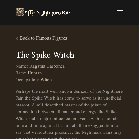
< Back to Famous Figures
The Spike Witch
Name:
Ragatha Carbonell
Race:
Human
Occupation:
Witch
Perhaps the most well-known denizen of the Nightmare
Fair, the Spike Witch has come to serve as its unofficial
mascot. A self-described master of the joints of
connection between all matter and energy, the Spike
Witch had a major influence on events within the fair
time and time again. It is not at all an exaggeration to
say that without her presence, the Nightmare Fairs may
never have been what they were.