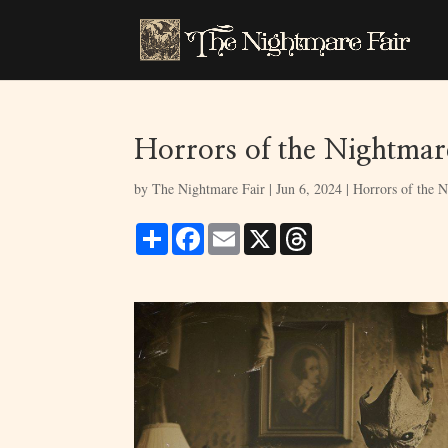
Horrors of the Nightmare
by
The Nightmare Fair
|
Jun 6, 2024
|
Horrors of the N
S
F
E
X
T
h
a
m
h
a
c
a
r
r
e
i
e
e
b
l
a
o
d
o
s
k