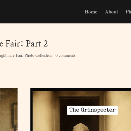
Home
About
Ph
 Fair: Part 2
ightmare Fair
,
Photo Collection
|
0 comments