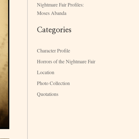
Nightmare Fair Profiles:
Moses Abanda
Categories
Character Profile
Horrors of the Nightmare Fair
Location
Photo Collection
Quotations