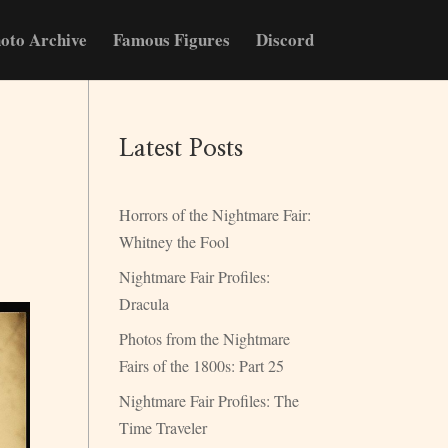
oto Archive
Famous Figures
Discord
Latest Posts
Horrors of the Nightmare Fair:
Whitney the Fool
Nightmare Fair Profiles:
Dracula
Photos from the Nightmare
Fairs of the 1800s: Part 25
Nightmare Fair Profiles: The
Time Traveler