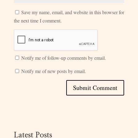
Save my name, email, and website in this browser for
the next time I comment.
Notify me of follow-up comments by email.
Notify me of new posts by email.
Latest Posts