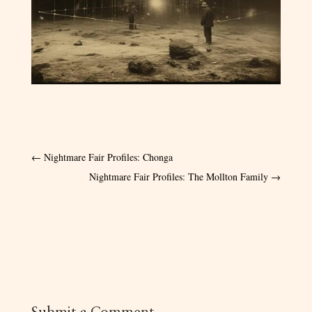
←
Nightmare Fair Profiles: Chonga
Nightmare Fair Profiles: The Mollton Family
→