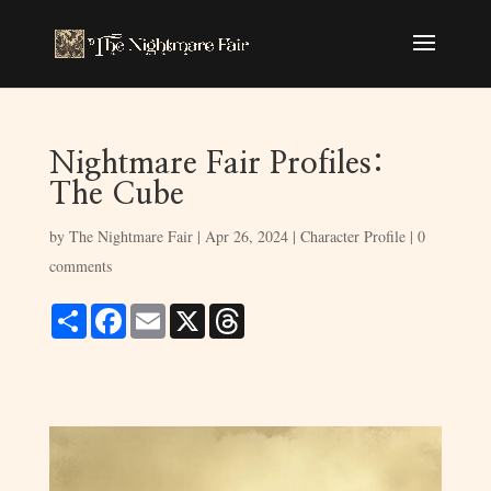
Nightmare Fair Profiles:
The Cube
by
The Nightmare Fair
|
Apr 26, 2024
|
Character Profile
|
0
comments
S
F
E
X
T
h
a
m
h
a
c
a
r
r
e
i
e
e
b
l
a
o
d
o
s
k