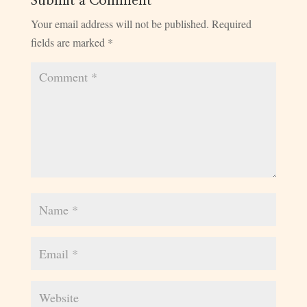
Submit a Comment
Your email address will not be published.
Required
fields are marked
*