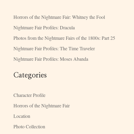
Horrors of the Nightmare Fair: Whitney the Fool
Nightmare Fair Profiles: Dracula
Photos from the Nightmare Fairs of the 1800s: Part 25
Nightmare Fair Profiles: The Time Traveler
Nightmare Fair Profiles: Moses Abanda
Categories
Character Profile
Horrors of the Nightmare Fair
Location
Photo Collection