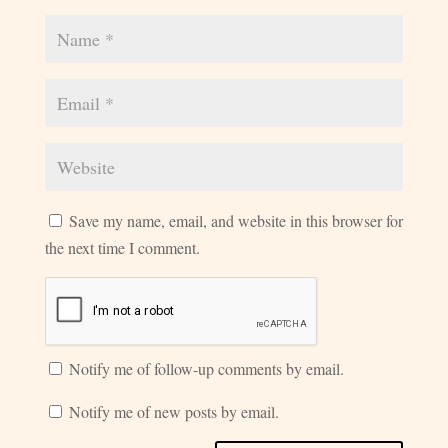
Save my name, email, and website in this browser for
the next time I comment.
Notify me of follow-up comments by email.
Notify me of new posts by email.