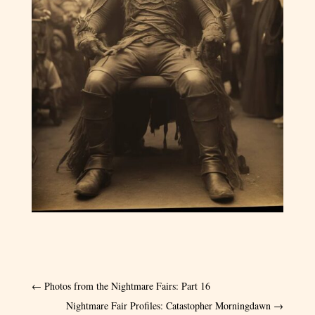
←
Photos from the Nightmare Fairs: Part 16
Nightmare Fair Profiles: Catastopher Morningdawn
→