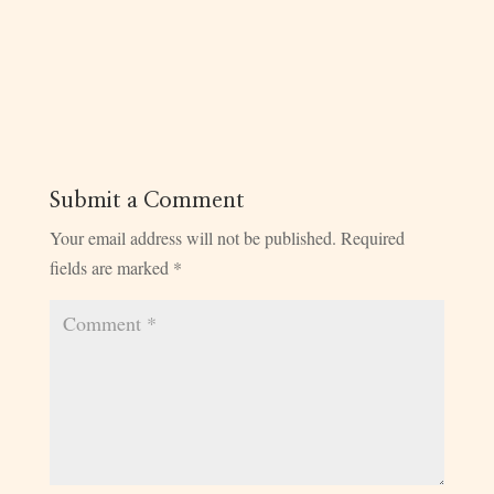
Submit a Comment
Your email address will not be published.
Required
fields are marked
*