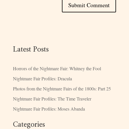
Latest Posts
Horrors of the Nightmare Fair: Whitney the Fool
Nightmare Fair Profiles: Dracula
Photos from the Nightmare Fairs of the 1800s: Part 25
Nightmare Fair Profiles: The Time Traveler
Nightmare Fair Profiles: Moses Abanda
Categories