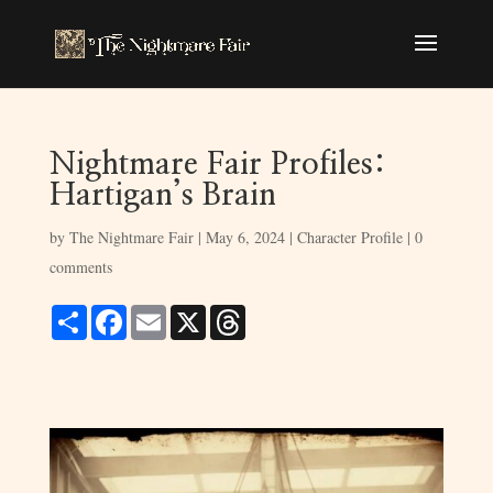
Nightmare Fair Profiles:
Hartigan’s Brain
by
The Nightmare Fair
|
May 6, 2024
|
Character Profile
|
0
comments
S
F
E
X
T
h
a
m
h
a
c
a
r
r
e
i
e
e
b
l
a
o
d
o
s
k