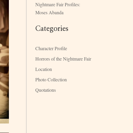
Nightmare Fair Profiles:
Moses Abanda
Categories
Character Profile
Horrors of the Nightmare Fair
Location
Photo Collection
Quotations