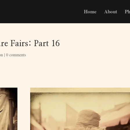
Home
About
Ph
e Fairs: Part 16
on
|
0 comments