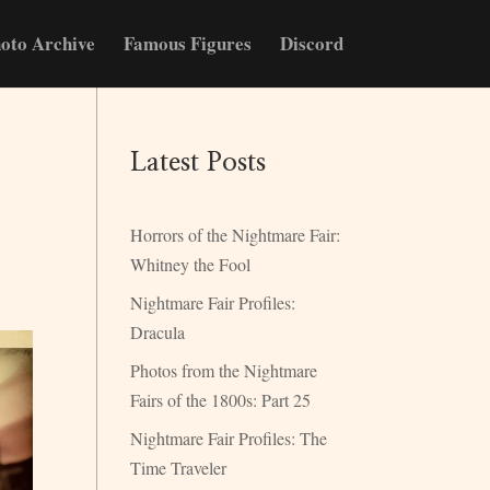
oto Archive
Famous Figures
Discord
Latest Posts
Horrors of the Nightmare Fair:
Whitney the Fool
Nightmare Fair Profiles:
Dracula
Photos from the Nightmare
Fairs of the 1800s: Part 25
Nightmare Fair Profiles: The
Time Traveler