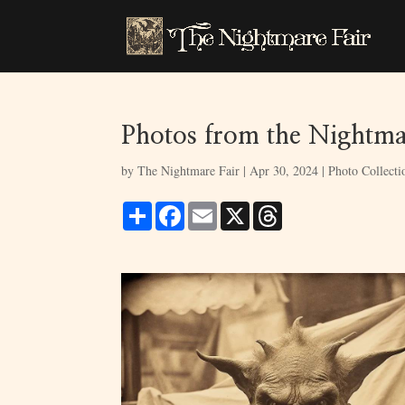
Photos from the Nightmar
by
The Nightmare Fair
|
Apr 30, 2024
|
Photo Collecti
S
F
E
X
T
h
a
m
h
a
c
a
r
r
e
i
e
e
b
l
a
o
d
o
s
k